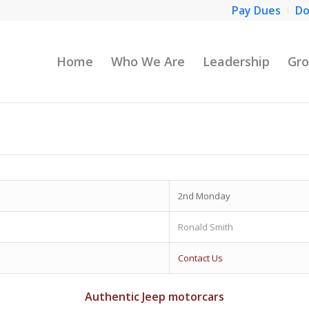
Pay Dues
Do
Home
Who We Are
Leadership
Gro
2nd Monday
Ronald Smith
Contact Us
Authentic Jeep motorcars