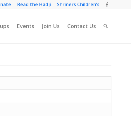
nate
Read the Hadji
Shriners Children’s
ups
Events
Join Us
Contact Us