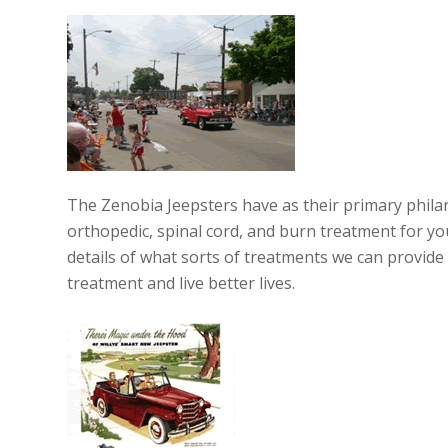
The Zenobia Jeepsters have as their primary philan
orthopedic, spinal cord, and burn treatment for you
details of what sorts of treatments we can provide
treatment and live better lives.