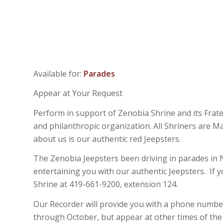
Available for:
Parades
Appear at Your Request
Perform in support of Zenobia Shrine and its Frate
and philanthropic organization. All Shriners are 
about us is our authentic red Jeepsters.
The Zenobia Jeepsters been driving in parades in No
entertaining you with our authentic Jeepsters. If 
Shrine at 419-661-9200, extension 124.
Our Recorder will provide you with a phone number
through October, but appear at other times of the y