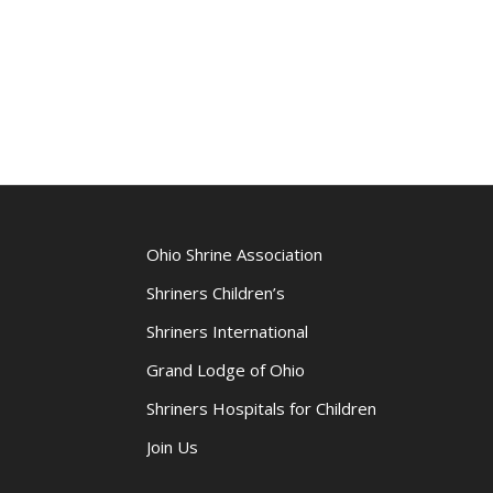
Ohio Shrine Association
Shriners Children’s
Shriners International
Grand Lodge of Ohio
Shriners Hospitals for Children
Join Us