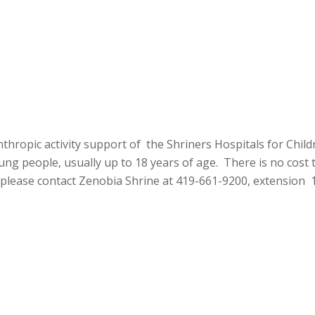
thropic activity support of the Shriners Hospitals for Chil
ng people, usually up to 18 years of age. There is no cost to
 please contact Zenobia Shrine at 419-661-9200, extension 1