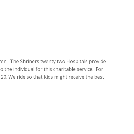
dren. The Shriners twenty two Hospitals provide
 the individual for this charitable service. For
20. We ride so that Kids might receive the best