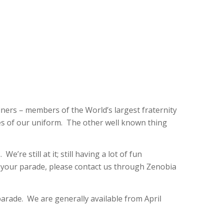
iners – members of the World’s largest fraternity
res of our uniform. The other well known thing
e still at it; still having a lot of fun
n your parade, please contact us through Zenobia
arade. We are generally available from April