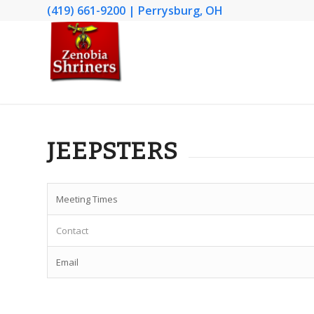
(419) 661-9200 | Perrysburg, OH
JEEPSTERS
Meeting Times
Contact
Email