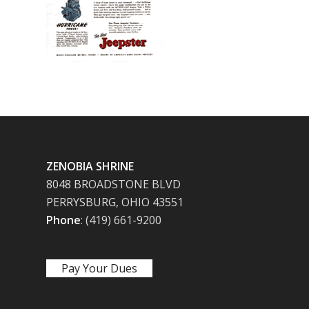
ZENOBIA SHRINE
8048 BROADSTONE BLVD
PERRYSBURG, OHIO 43551
Phone
: (419) 661-9200
Pay Your Dues