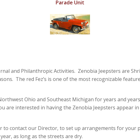
Parade Unit
rnal and Philanthropic Activities. Zenobia Jeepsters are Shr
Masons. The red Fez’s is one of the most recognizable featu
rthwest Ohio and Southeast Michigan for years and years. We’r
you are interested in having the Zenobia Jeepsters appear i
 to contact our Director, to set up arrangements for your p
ear, as long as the streets are dry.