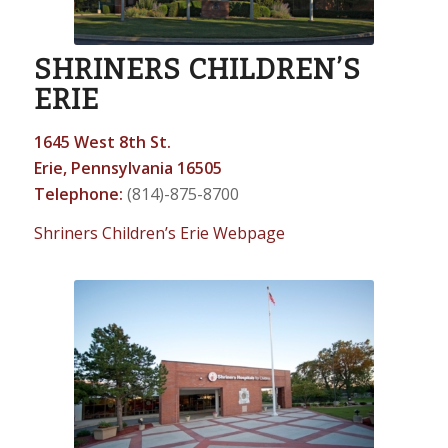
SHRINERS CHILDREN’S
ERIE
1645 West 8th St.
Erie, Pennsylvania 16505
Telephone:
(814)-875-8700
Shriners Children’s Erie Webpage