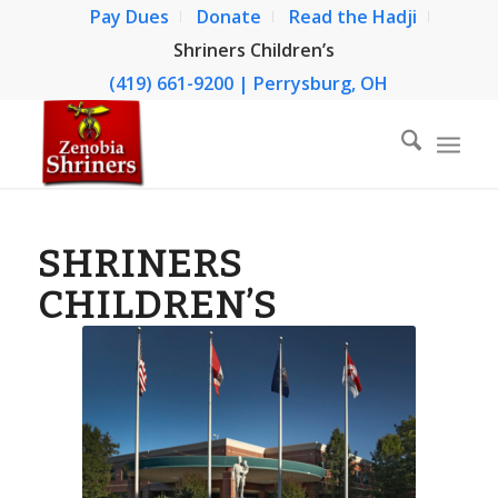
Pay Dues
Donate
Read the Hadji
Shriners Children’s
(419) 661-9200 | Perrysburg, OH
SHRINERS
CHILDREN’S