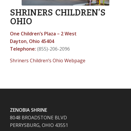
SHRINERS CHILDREN’S
OHIO
One Children’s Plaza – 2 West
Dayton, Ohio 45404
Telephone:
(855)-206-2096
Shriners Children’s Ohio Webpage
ZENOBIA SHRINE
8048 BROADSTONE BLVD
PERRYSBURG, OHIO 43551