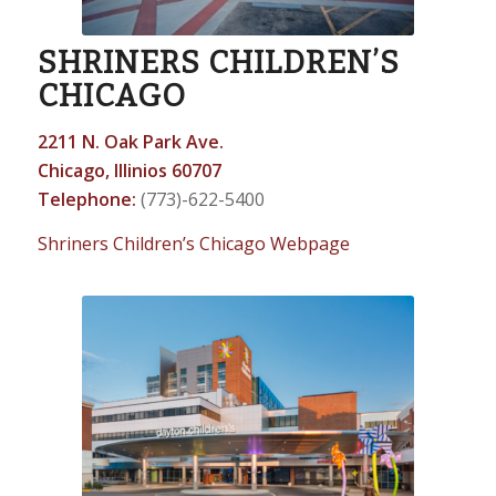
SHRINERS CHILDREN’S
CHICAGO
2211 N. Oak Park Ave.
Chicago, Illinios 60707
Telephone:
(773)-622-5400
Shriners Children’s Chicago Webpage