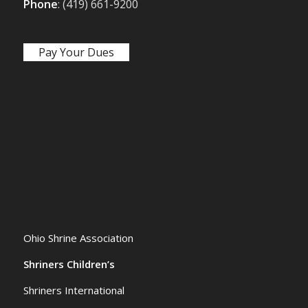
Phone
: (419) 661-9200
Pay Your Dues
Ohio Shrine Association
Shriners Children’s
Shriners International