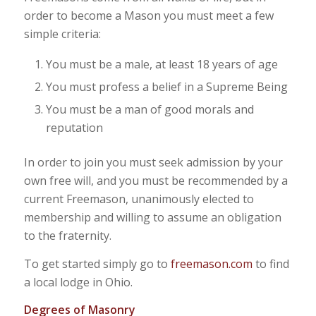
order to become a Mason you must meet a few
simple criteria:
You must be a male, at least 18 years of age
You must profess a belief in a Supreme Being
You must be a man of good morals and
reputation
In order to join you must seek admission by your
own free will, and you must be recommended by a
current Freemason, unanimously elected to
membership and willing to assume an obligation
to the fraternity.
To get started simply go to
freemason.com
to find
a local lodge in Ohio.
Degrees of Masonry