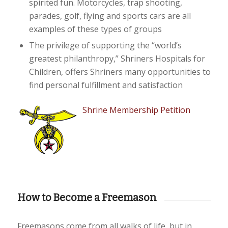
spirited fun. Motorcycles, trap shooting,
parades, golf, flying and sports cars are all
examples of these types of groups
The privilege of supporting the “world’s
greatest philanthropy,” Shriners Hospitals for
Children, offers Shriners many opportunities to
find personal fulfillment and satisfaction
Shrine Membership Petition
How to Become a Freemason
Freemasons come from all walks of life, but in