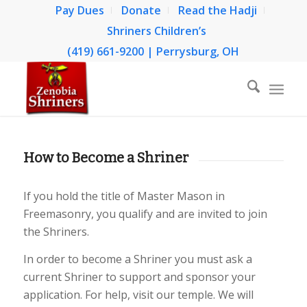
Pay Dues
Donate
Read the Hadji
Shriners Children’s
(419) 661-9200 | Perrysburg, OH
How to Become a Shriner
If you hold the title of Master Mason in
Freemasonry, you qualify and are invited to join
the Shriners.
In order to become a Shriner you must ask a
current Shriner to support and sponsor your
application. For help, visit our temple. We will