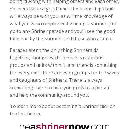
doing it! Along with helping others and each other,
Shriners value a good time. The friendships built
will always be with you, as will the knowledge of
what you’ve accomplished by being a Shriner. Just
go to any Shriner parade and you’ll see the good
time had by the Shriners and those who attend.
Parades aren’t the only thing Shriners do
together, though. Each Temple has various
groups and units within it, and there is something
for everyone! There are even groups for the wives
and daughters of Shriners. There is always
something there to help you grow as a person
and help the community around you.
To learn more about becoming a Shriner click on
the link below.