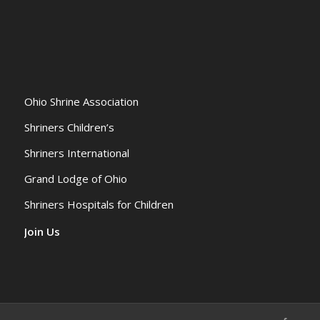
Ohio Shrine Association
Shriners Children’s
Shriners International
Grand Lodge of Ohio
Shriners Hospitals for Children
Join Us