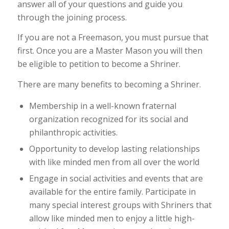
answer all of your questions and guide you
through the joining process.
If you are not a Freemason, you must pursue that
first. Once you are a Master Mason you will then
be eligible to petition to become a Shriner.
There are many benefits to becoming a Shriner.
Membership in a well-known fraternal
organization recognized for its social and
philanthropic activities.
Opportunity to develop lasting relationships
with like minded men from all over the world
Engage in social activities and events that are
available for the entire family. Participate in
many special interest groups with Shriners that
allow like minded men to enjoy a little high-