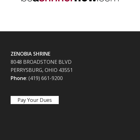
ZENOBIA SHRINE
8048 BROADSTONE BLVD
PERRYSBURG, OHIO 43551
Phone
: (419) 661-9200
Pay Your Dues