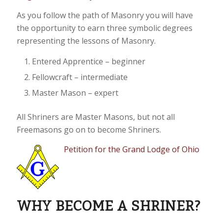
As you follow the path of Masonry you will have
the opportunity to earn three symbolic degrees
representing the lessons of Masonry.
Entered Apprentice – beginner
Fellowcraft – intermediate
Master Mason – expert
All Shriners are Master Masons, but not all
Freemasons go on to become Shriners.
Petition for the Grand Lodge of Ohio
WHY BECOME A SHRINER?