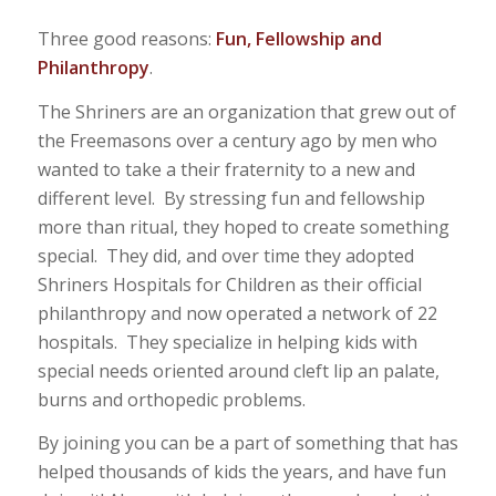
Three good reasons:
Fun, Fellowship and
Philanthropy
.
The Shriners are an organization that grew out of
the Freemasons over a century ago by men who
wanted to take a their fraternity to a new and
different level. By stressing fun and fellowship
more than ritual, they hoped to create something
special. They did, and over time they adopted
Shriners Hospitals for Children as their official
philanthropy and now operated a network of 22
hospitals. They specialize in helping kids with
special needs oriented around cleft lip an palate,
burns and orthopedic problems.
By joining you can be a part of something that has
helped thousands of kids the years, and have fun