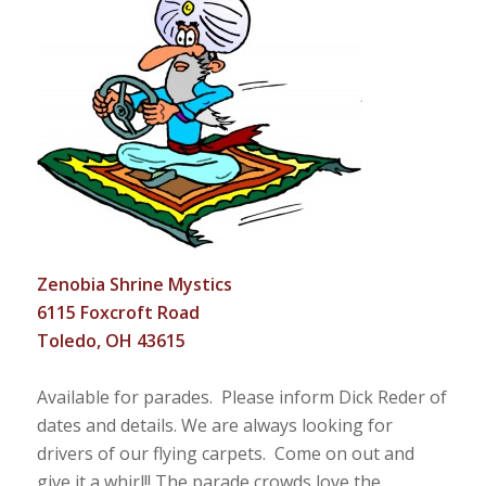
Zenobia Shrine Mystics
6115 Foxcroft Road
Toledo, OH 43615
Available for parades. Please inform Dick Reder of
dates and details. We are always looking for
drivers of our flying carpets. Come on out and
give it a whirl!! The parade crowds love the