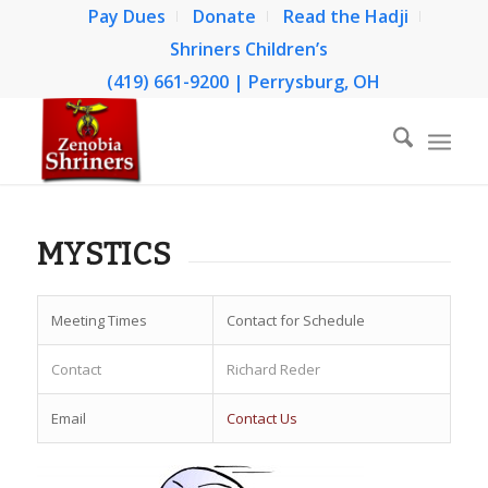
Pay Dues
Donate
Read the Hadji
Shriners Children’s
(419) 661-9200 | Perrysburg, OH
MYSTICS
Meeting Times
Contact for Schedule
Contact
Richard Reder
Email
Contact Us