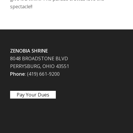
spectacle!!
ZENOBIA SHRINE
8048 BROADSTONE BLVD
PERRYSBURG, OHIO 43551
Phone
: (419) 661-9200
Pay Your Dues