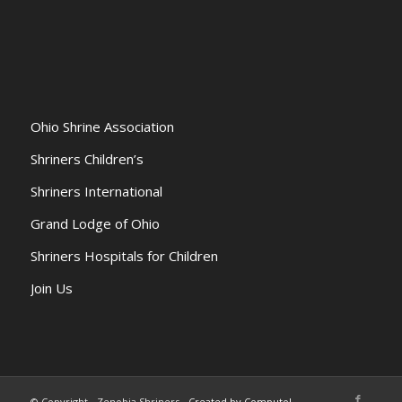
Ohio Shrine Association
Shriners Children’s
Shriners International
Grand Lodge of Ohio
Shriners Hospitals for Children
Join Us
© Copyright - Zenobia Shriners -
Created by Computol